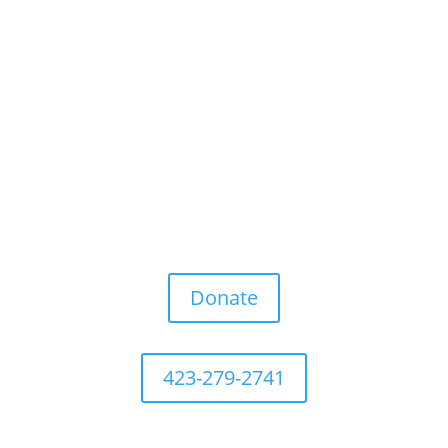
Donate
423-279-2741