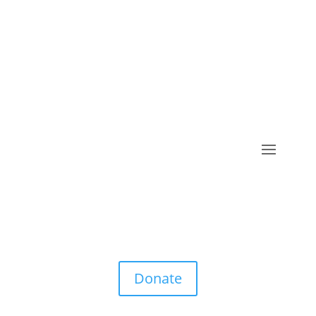
Donate