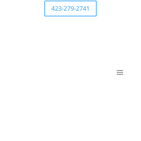
423-279-2741