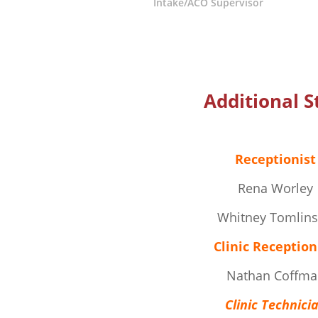
Intake/ACO Supervisor
Additional S
Receptionist
Rena Worley
Whitney Tomlin
Clinic Reception
Nathan Coffma
Clinic Technici