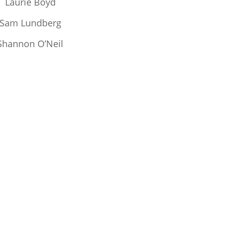
Laurie Boyd
Sam Lundberg
Shannon O’Neil