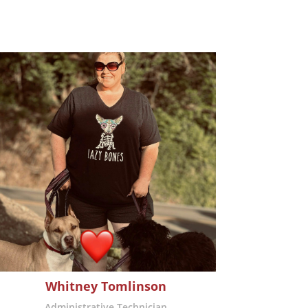
Whitney Tomlinson
Administrative Technician