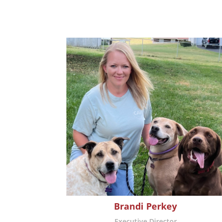
Brandi Perkey
Executive Director