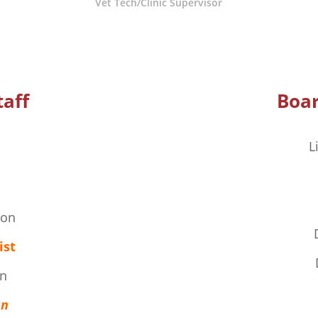
Vet Tech/Clinic Supervisor
taff
Boar
L
son
ist
n
an