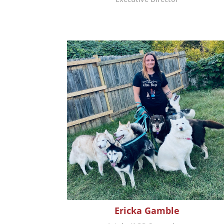
Ericka Gamble