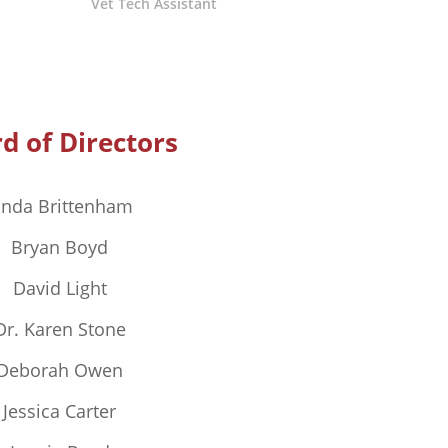
Vet Tech Assistant
d of Directors
inda Brittenham
Bryan Boyd
David Light
Dr. Karen Stone
Deborah Owen
Jessica Carter