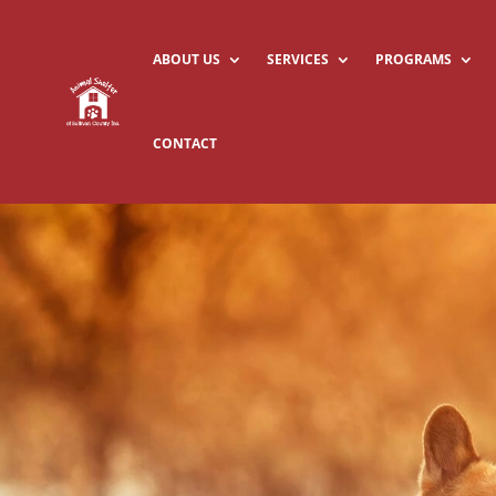
ABOUT US
SERVICES
PROGRAMS
CONTACT