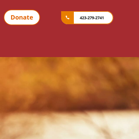
Donate
423-279-2741