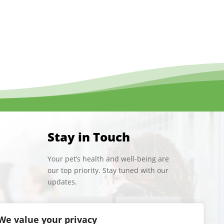
Stay in Touch
Your pet’s health and well-being are
our top priority. Stay tuned with our
updates.
We value your privacy