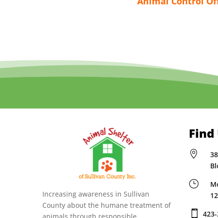
Animal Control Of
Find

38
Bl
}
Mo
Increasing awareness in Sullivan
12
County about the humane treatment of

423-
animals through responsible