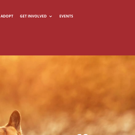
ADOPT
GET INVOLVED
EVENTS