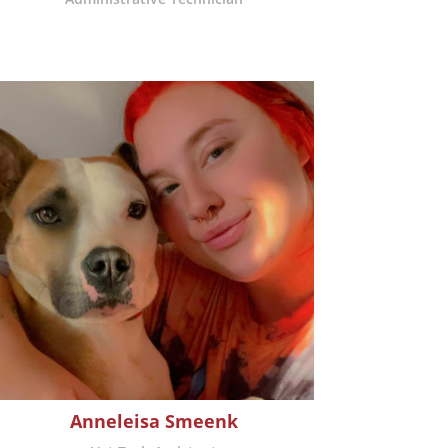
Anneleisa Smeenk