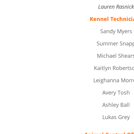
Lauren Rasnic
Kennel Technici
Sandy Myers
Summer Snap
Michael Shear
Kaitlyn Roberts
Leighanna Morre
Avery Tosh
Ashley Ball
Lukas Grey