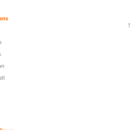
k
ans
p
s
on
ll