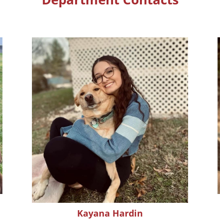
Kayana Hardin