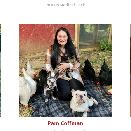
Intake/Medical Tech
Pam Coffman