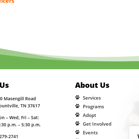
ficers
 Us
About Us
Services
0 Masengill Road
ountville, TN 37617
Programs
Adopt
n – Wed, Fri – Sat:
Get Involved
:30 p.m. – 5:30 p.m.
Events
279-2741