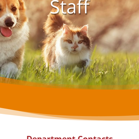
Staff
Department Contacts