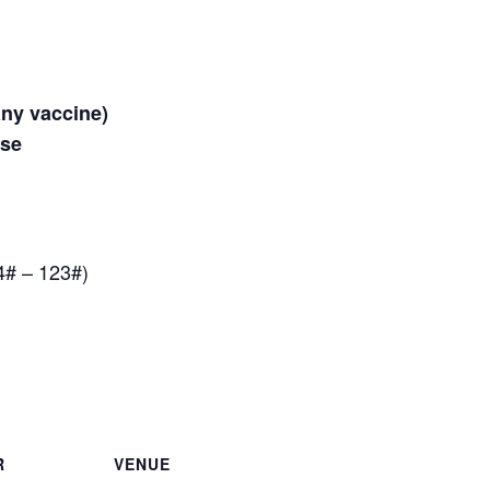
any vaccine)
ose
4# – 123#)
R
VENUE