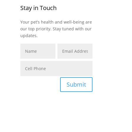
Stay in Touch
Your pet’s health and well-being are
our top priority. Stay tuned with our
updates.
Submit