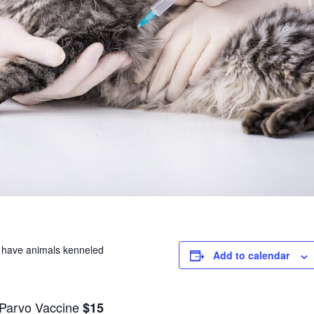
se have animals kenneled
Add to calendar
/Parvo Vaccine
$15