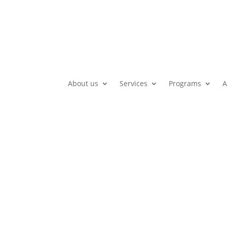
About us
Services
Programs
A