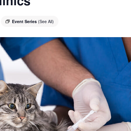
linics
Event Series
(See All)