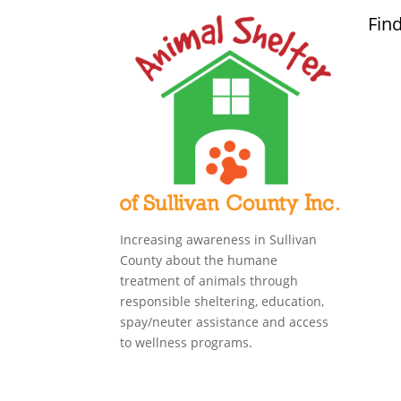
Fin
Increasing awareness in Sullivan
County about the humane
treatment of animals through
responsible sheltering, education,
spay/neuter assistance and access
to wellness programs.