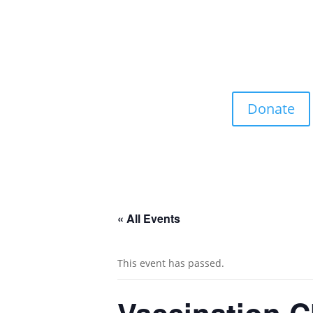
Donate
« All Events
This event has passed.