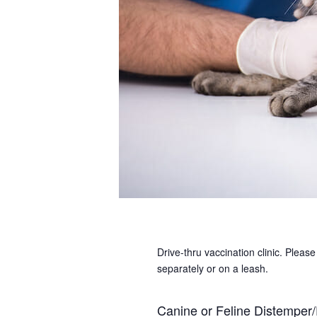
Drive-thru vaccination clinic. Plea
separately or on a leash.
Canine or Feline Distemper