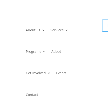
About us
Services
Programs
Adopt
Get Involved
Events
Contact