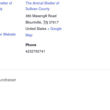
elter of
The Animal Shelter of
ty
Sullivan County
380 Masengill Road
Blountville
,
TN
37617
United States
+ Google
er Website
Map
Phone
4232792741
undraiser