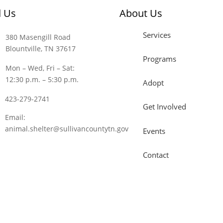
d Us
About Us
Services
380 Masengill Road
Blountville, TN 37617
Programs
Mon – Wed, Fri – Sat:
12:30 p.m. – 5:30 p.m.
Adopt
423-279-2741
Get Involved
Email:
animal.shelter@sullivancountytn.gov
Events
Contact