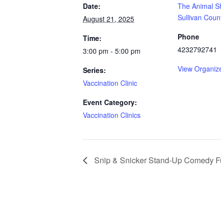
Date:
The Animal Sh
Sullivan Coun
August 21, 2025
Phone
Time:
4232792741
3:00 pm - 5:00 pm
View Organiz
Series:
Vaccination Clinic
Event Category:
Vaccination Clinics
Snip & Snicker Stand-Up Comedy F