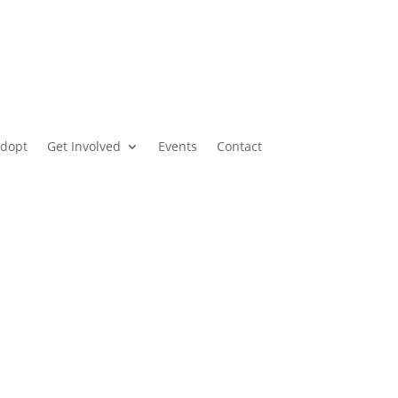
dopt
Get Involved
Events
Contact