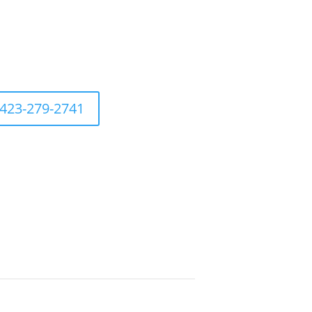
423-279-2741