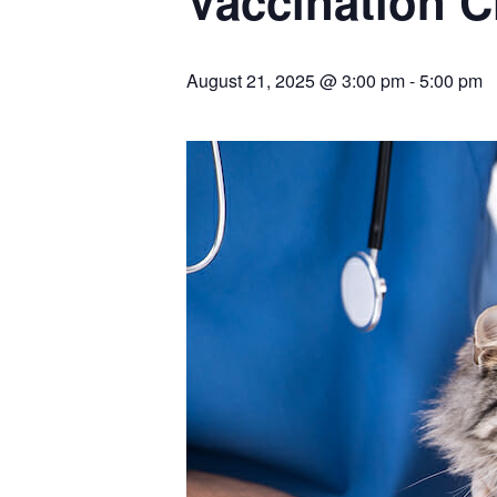
Vaccination C
August 21, 2025 @ 3:00 pm
-
5:00 pm