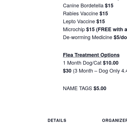
Canine Bordetella
$15
Rabies Vaccine
$15
Lepto Vaccine
$15
Microchip
$15 (FREE with 
De-worming Medicine
$5/d
Flea Treatment Options
1 Month Dog/Cat
$10.00
(3 Month – Dog Only 4.
$30
NAME TAGS
$5.00
DETAILS
ORGANIZE