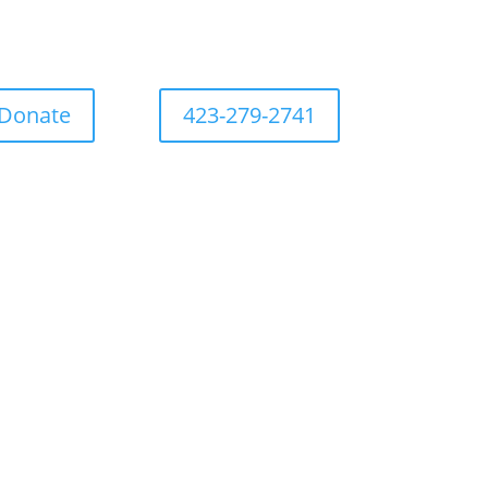
Donate
423-279-2741