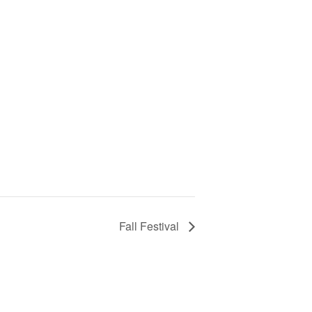
Fall Festival