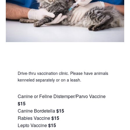
Drive-thru vaccination clinic. Please have animals
kenneled separately or on a leash.
Canine or Feline Distemper/Parvo Vaccine
$15
Canine Bordetella
$15
Rabies Vaccine
$15
Lepto Vaccine
$15