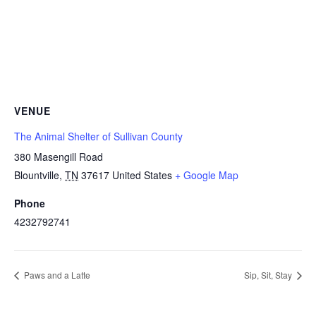
VENUE
The Animal Shelter of Sullivan County
380 Masengill Road
Blountville
,
TN
37617
United States
+ Google Map
Phone
4232792741
Paws and a Latte
Sip, Sit, Stay