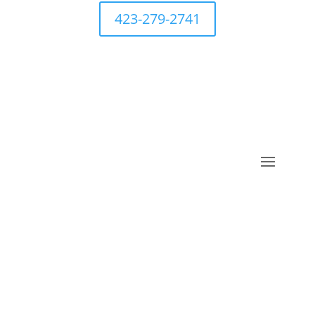
423-279-2741