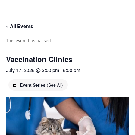
« All Events
This event has passed.
Vaccination Clinics
July 17, 2025 @ 3:00 pm
-
5:00 pm
Event Series
(See All)