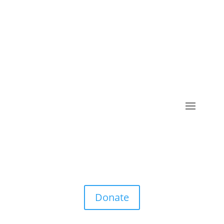
Donate