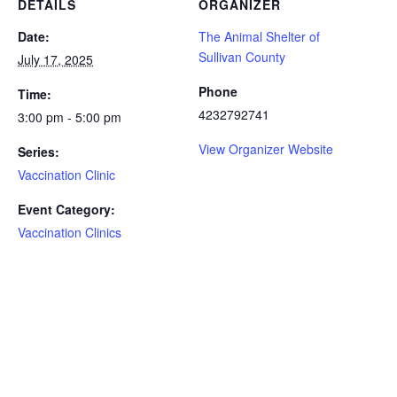
DETAILS
ORGANIZER
Date:
The Animal Shelter of
Sullivan County
July 17, 2025
Phone
Time:
4232792741
3:00 pm - 5:00 pm
View Organizer Website
Series:
Vaccination Clinic
Event Category:
Vaccination Clinics