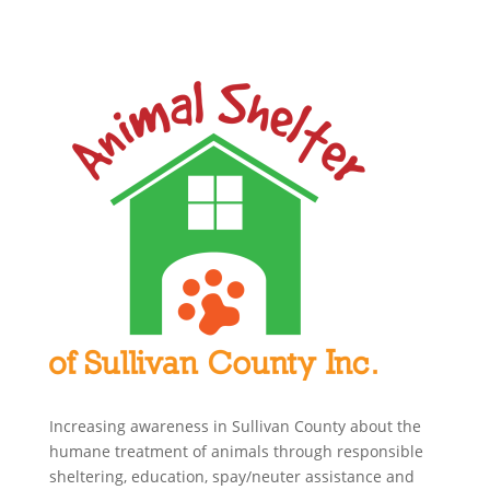
Increasing awareness in Sullivan County about the
humane treatment of animals through responsible
sheltering, education, spay/neuter assistance and