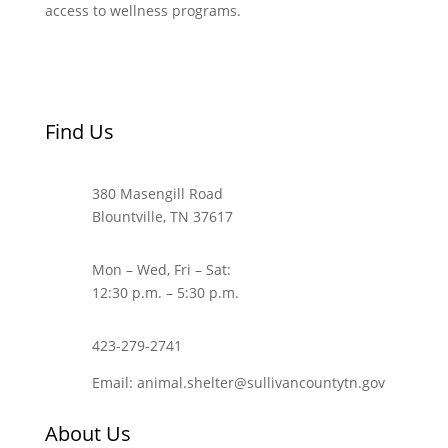
access to wellness programs.
Find Us
380 Masengill Road
Blountville, TN 37617
Mon – Wed, Fri – Sat:
12:30 p.m. – 5:30 p.m.
423-279-2741
Email: animal.shelter@sullivancountytn.gov
About Us