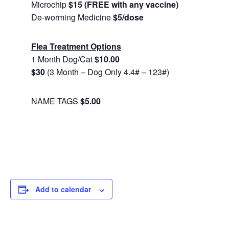
Microchip
$15 (FREE with any vaccine)
De-worming Medicine
$5/dose
Flea Treatment Options
1 Month Dog/Cat
$10.00
$30
(3 Month – Dog Only 4.4# – 123#)
NAME TAGS
$5.00
Add to calendar