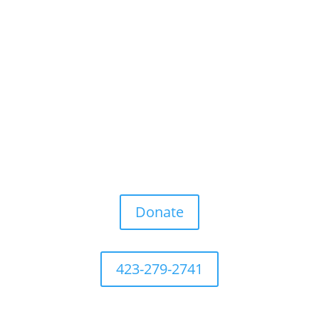
Donate
423-279-2741