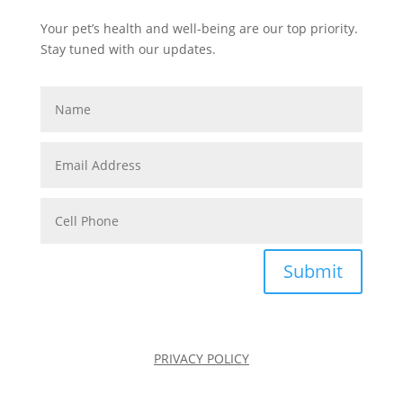
Your pet’s health and well-being are our top priority.
Stay tuned with our updates.
Submit
PRIVACY POLICY