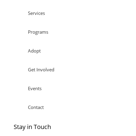
Services
Programs
Adopt
Get Involved
Events
Contact
Stay in Touch