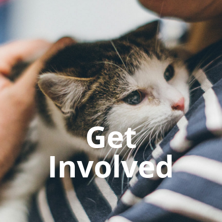
Get
Involved