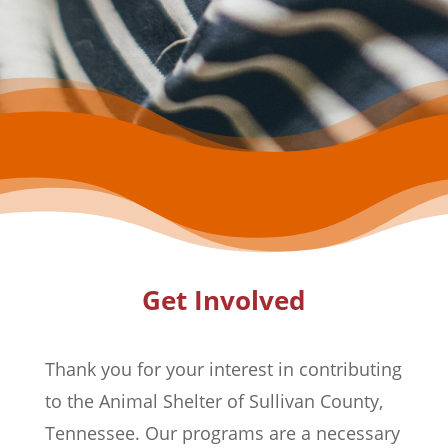
Get Involved
Thank you for your interest in contributing
to the Animal Shelter of Sullivan County,
Tennessee. Our programs are a necessary