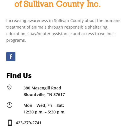
Increasing awareness in Sullivan County about the humane
treatment of animals through responsible sheltering,
education, spay/neuter assistance and access to wellness
programs.
Find Us

380 Masengill Road
Blountville, TN 37617
}
Mon – Wed, Fri – Sat:
12:30 p.m. – 5:30 p.m.

423-279-2741