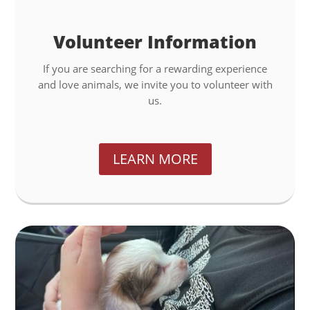
Volunteer Information
If you are searching for a rewarding experience
and love animals, we invite you to volunteer with
us.
LEARN MORE