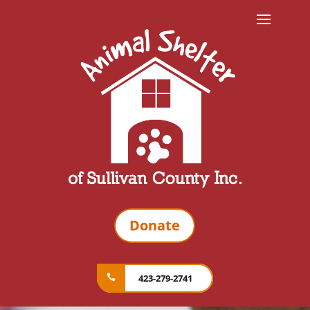
Donate
423-279-2741