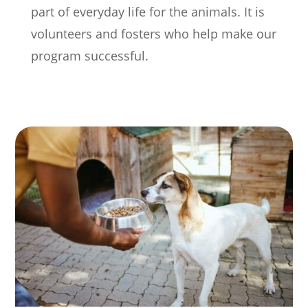
part of everyday life for the animals.
It is
volunteers and fosters who help make our
program successful.