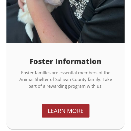
Foster Information
Foster families are essential members of the
Animal Shelter of Sullivan County family. Take
part of a rewarding program with us.
LEARN MORE