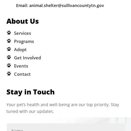
Email: animal.shelter@sullivancountytn.gov
About Us
Services
Programs
Adopt
Get Involved
Events
Contact
Stay in Touch
Your pet’s health and well-being are our top priority. Stay
tuned with our updates.