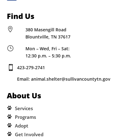
Find Us

380 Masengill Road
Blountville, TN 37617
}
Mon – Wed, Fri – Sat:
12:30 p.m. – 5:30 p.m.

423-279-2741
Email: animal.shelter@sullivancountytn.gov
About Us
Services
Programs
Adopt
Get Involved