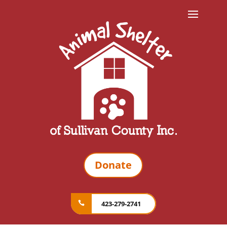
Donate
423-279-2741