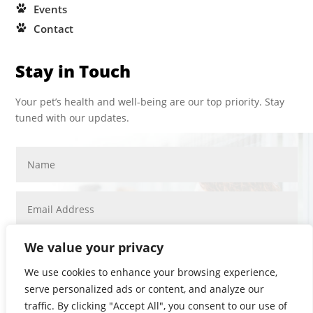
Events
Contact
Stay in Touch
Your pet’s health and well-being are our top priority. Stay
tuned with our updates.
We value your privacy
We use cookies to enhance your browsing experience,
serve personalized ads or content, and analyze our
SUBMIT
traffic. By clicking "Accept All", you consent to our use of