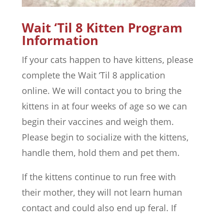
Wait ‘Til 8 Kitten Program
Information
If your cats happen to have kittens, please
complete the Wait ‘Til 8 application
online. We will contact you to bring the
kittens in at four weeks of age so we can
begin their vaccines and weigh them.
Please begin to socialize with the kittens,
handle them, hold them and pet them.
If the kittens continue to run free with
their mother, they will not learn human
contact and could also end up feral. If