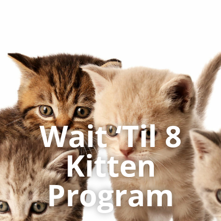
Wait ‘Til 8
Kitten
Program