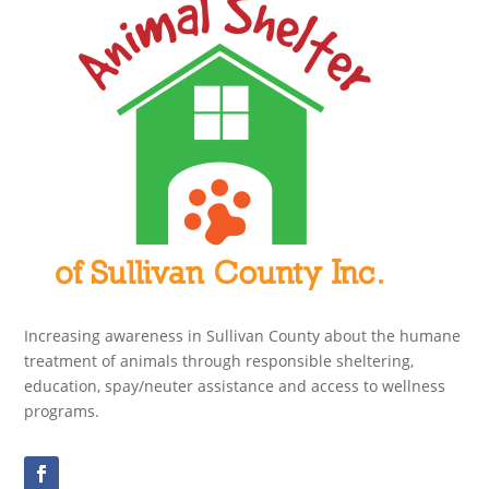
Increasing awareness in Sullivan County about the humane
treatment of animals through responsible sheltering,
education, spay/neuter assistance and access to wellness
programs.