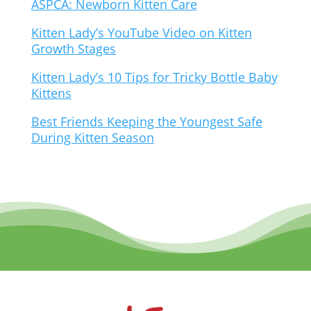
ASPCA: Newborn Kitten Care
Kitten Lady’s YouTube Video on Kitten
Growth Stages
Kitten Lady’s 10 Tips for Tricky Bottle Baby
Kittens
Best Friends Keeping the Youngest Safe
During Kitten Season