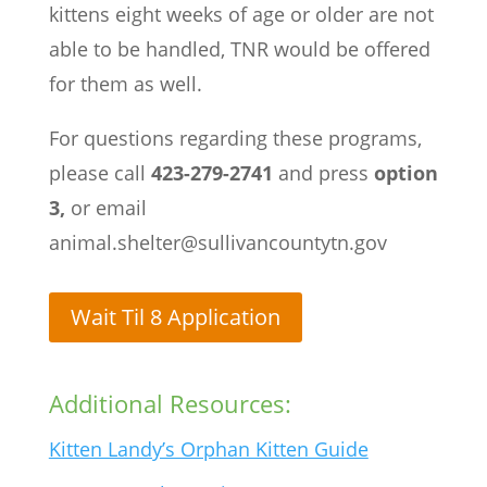
kittens eight weeks of age or older are not
able to be handled, TNR would be offered
for them as well.
For questions regarding these programs,
please call
423-279-2741
and press
option
3,
or email
animal.shelter@sullivancountytn.gov
Wait Til 8 Application
Additional Resources:
Kitten Landy’s Orphan Kitten Guide