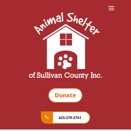
Donate
423-279-2741