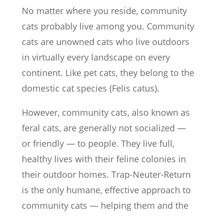
No matter where you reside, community
cats probably live among you. Community
cats are unowned cats who live outdoors
in virtually every landscape on every
continent. Like pet cats, they belong to the
domestic cat species (Felis catus).
However, community cats, also known as
feral cats, are generally not socialized —
or friendly — to people. They live full,
healthy lives with their feline colonies in
their outdoor homes. Trap-Neuter-Return
is the only humane, effective approach to
community cats — helping them and the