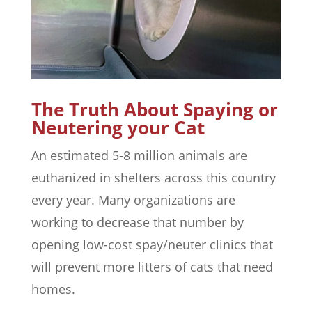
The Truth About Spaying or
Neutering your Cat
An estimated 5-8 million animals are
euthanized in shelters across this country
every year. Many organizations are
working to decrease that number by
opening low-cost spay/neuter clinics that
will prevent more litters of cats that need
homes.