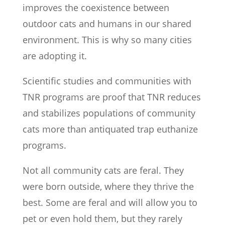
improves the coexistence between
outdoor cats and humans in our shared
environment. This is why so many cities
are adopting it.
Scientific studies and communities with
TNR programs are proof that TNR reduces
and stabilizes populations of community
cats more than antiquated trap euthanize
programs.
Not all community cats are feral. They
were born outside, where they thrive the
best. Some are feral and will allow you to
pet or even hold them, but they rarely