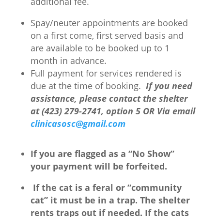
additional fee.
Spay/neuter appointments are booked
on a first come, first served basis and
are available to be booked up to 1
month in advance.
Full payment for services rendered is
due at the time of booking.
If you need
assistance, please contact the shelter
at (423) 279-2741, option 5 OR Via email
clinicasosc@gmail.com
If you are flagged as a “No Show”
your payment will be forfeited.
If the cat is a feral or “community
cat” it must be in a trap. The shelter
rents traps out if needed. If the cats