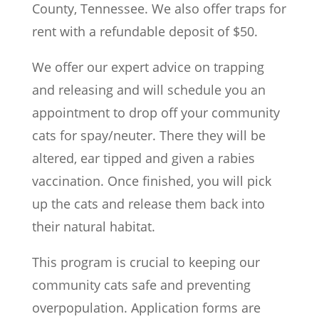
County, Tennessee. We also offer traps for
rent with a refundable deposit of $50.
We offer our expert advice on trapping
and releasing and will schedule you an
appointment to drop off your community
cats for spay/neuter. There they will be
altered, ear tipped and given a rabies
vaccination. Once finished, you will pick
up the cats and release them back into
their natural habitat.
This program is crucial to keeping our
community cats safe and preventing
overpopulation. Application forms are