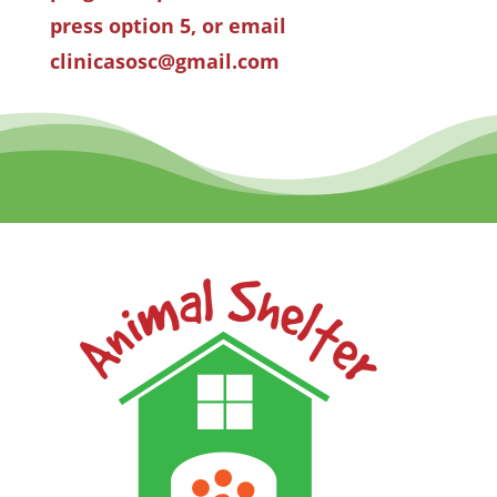
press option 5, or email
clinicasosc@gmail.com