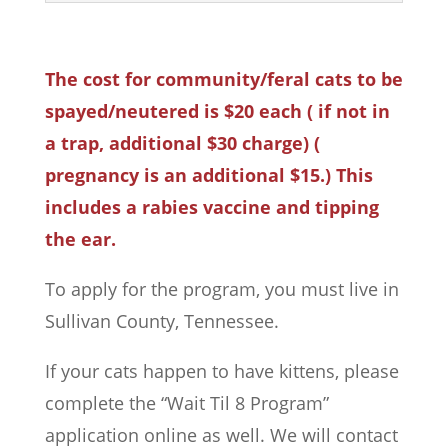
The cost for community/feral cats to be
spayed/neutered is $20 each ( if not in
a trap, additional $30 charge) (
pregnancy is an additional $15.) This
includes a rabies vaccine and tipping
the ear.
To apply for the program, you must live in
Sullivan County, Tennessee.
If your cats happen to have kittens, please
complete the “Wait Til 8 Program”
application online as well. We will contact