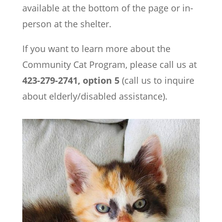
available at the bottom of the page or in-
person at the shelter.
If you want to learn more about the
Community Cat Program, please call us at
423-279-2741, option 5
(call us to inquire
about elderly/disabled assistance).