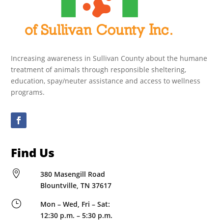
Increasing awareness in Sullivan County about the humane
treatment of animals through responsible sheltering,
education, spay/neuter assistance and access to wellness
programs.
Find Us

380 Masengill Road
Blountville, TN 37617
}
Mon – Wed, Fri – Sat:
12:30 p.m. – 5:30 p.m.