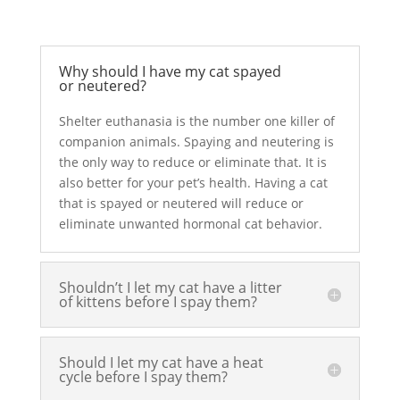
Why should I have my cat spayed
or neutered?
Shelter euthanasia is the number one killer of
companion animals. Spaying and neutering is
the only way to reduce or eliminate that. It is
also better for your pet’s health. Having a cat
that is spayed or neutered will reduce or
eliminate unwanted hormonal cat behavior.
Shouldn’t I let my cat have a litter
of kittens before I spay them?
Should I let my cat have a heat
cycle before I spay them?