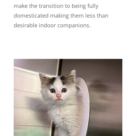
make the transition to being fully
domesticated making them less than
desirable indoor companions.