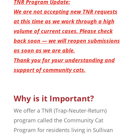
TNR Program Update:
We are not accepting new TNR requests
at this time as we work through a high
volume of current cases. Please check
back soon — we will reopen submissions
as soon as we are able.
Thank you for your understanding and
support of community cats.
Why is it Important?
We offer a TNR (Trap-Neuter-Return)
program called the Community Cat
Program for residents living in Sullivan