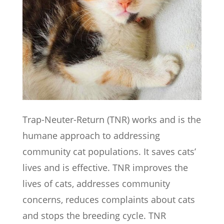
Trap-Neuter-Return (TNR) works and is the
humane approach to addressing
community cat populations. It saves cats’
lives and is effective. TNR improves the
lives of cats, addresses community
concerns, reduces complaints about cats
and stops the breeding cycle. TNR