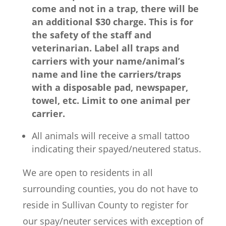
come and not in a trap, there will be
an additional $30 charge.
This is for
the safety of the staff and
veterinarian.
Label all traps and
carriers with your name/animal’s
name and line the carriers/traps
with a disposable pad, newspaper,
towel, etc. Limit to one animal per
carrier.
All animals will receive a small tattoo
indicating their spayed/neutered status.
We are open to residents in all
surrounding counties, you do not have to
reside in Sullivan County to register for
our spay/neuter services with exception of