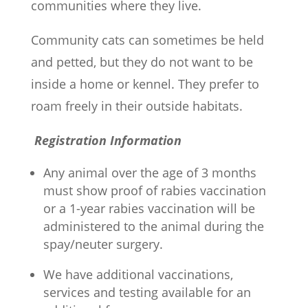
communities where they live.
Community cats can sometimes be held
and petted, but they do not want to be
inside a home or kennel. They prefer to
roam freely in their outside habitats.
Registration Information
Any animal over the age of 3 months
must show proof of rabies vaccination
or a 1-year rabies vaccination will be
administered to the animal during the
spay/neuter surgery.
We have additional vaccinations,
services and testing available for an