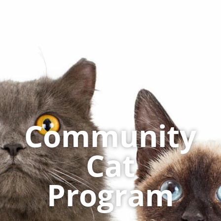
Community
Cat
Program