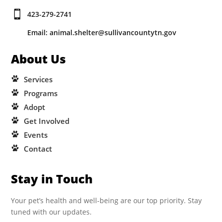

423-279-2741
Email: animal.shelter@sullivancountytn.gov
About Us
Services
Programs
Adopt
Get Involved
Events
Contact
Stay in Touch
Your pet’s health and well-being are our top priority. Stay
tuned with our updates.