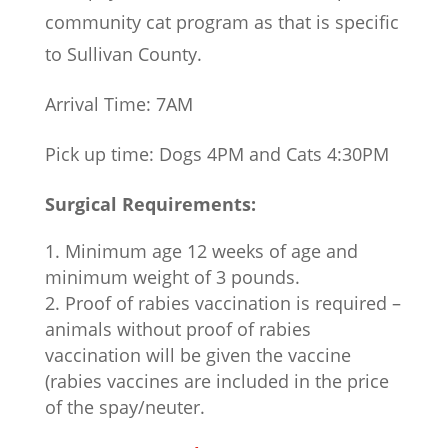
community cat program as that is specific
to Sullivan County.
Arrival Time: 7AM
Pick up time: Dogs 4PM and Cats 4:30PM
Surgical Requirements:
Minimum age 12 weeks of age and
minimum weight of 3 pounds.
Proof of rabies vaccination is required –
animals without proof of rabies
vaccination will be given the vaccine
(rabies vaccines are included in the price
of the spay/neuter.