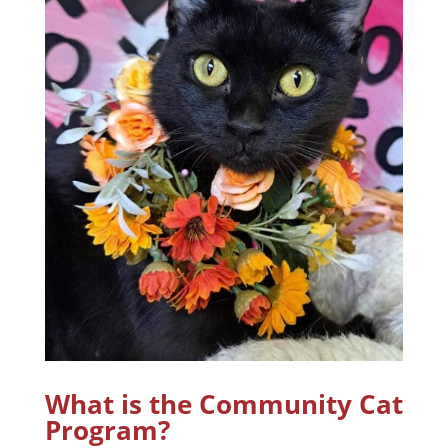
What is the Community Cat
Program?