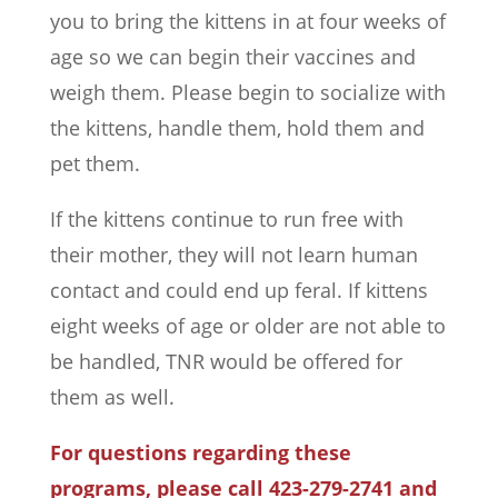
you to bring the kittens in at four weeks of
age so we can begin their vaccines and
weigh them. Please begin to socialize with
the kittens, handle them, hold them and
pet them.
If the kittens continue to run free with
their mother, they will not learn human
contact and could end up feral. If kittens
eight weeks of age or older are not able to
be handled, TNR would be offered for
them as well.
For questions regarding these
programs, please call 423-279-2741 and