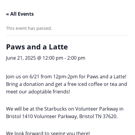
« All Events
This event has passed.
Paws and a Latte
June 21, 2025 @ 12:00 pm
-
2:00 pm
Join us on 6/21 from 12pm-2pm for Paws and a Latte!
Bring a donation and get a free iced coffee or tea and
meet our adoptable friends!
We will be at the Starbucks on Volunteer Parkway in
Bristol 1410 Volunteer Parkway, Bristol TN 37620.
We look forward to seeing you there!