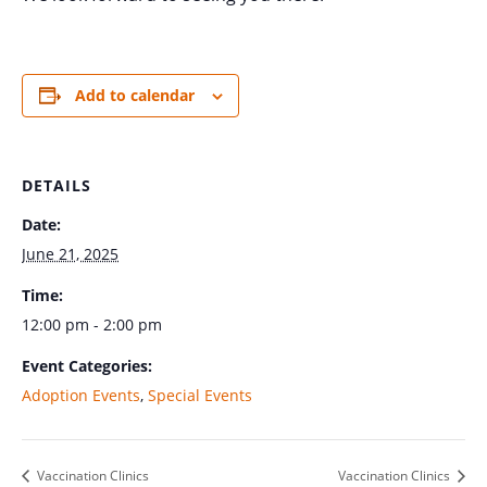
Add to calendar
DETAILS
Date:
June 21, 2025
Time:
12:00 pm - 2:00 pm
Event Categories:
Adoption Events
,
Special Events
Vaccination Clinics
Vaccination Clinics