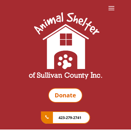
Donate
423-279-2741