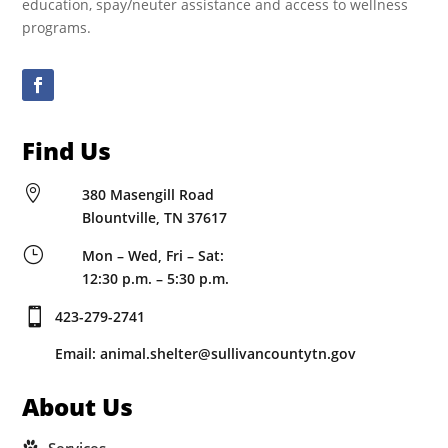
education, spay/neuter assistance and access to wellness
programs.
Find Us

380 Masengill Road
Blountville, TN 37617
}
Mon – Wed, Fri – Sat:
12:30 p.m. – 5:30 p.m.

423-279-2741
Email: animal.shelter@sullivancountytn.gov
About Us