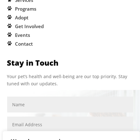
Services
Programs
Adopt
Get Involved
Events
Contact
Stay in Touch
Your pet’s health and well-being are our top priority. Stay
tuned with our updates.