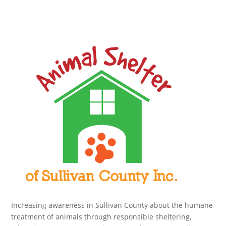
Increasing awareness in Sullivan County about the humane
treatment of animals through responsible sheltering,