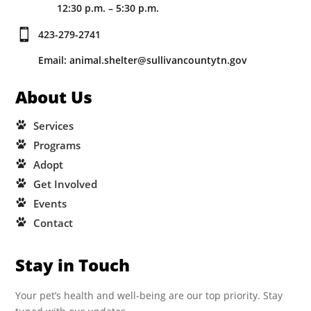
12:30 p.m. – 5:30 p.m.

423-279-2741
Email: animal.shelter@sullivancountytn.gov
About Us
Services
Programs
Adopt
Get Involved
Events
Contact
Stay in Touch
Your pet’s health and well-being are our top priority. Stay