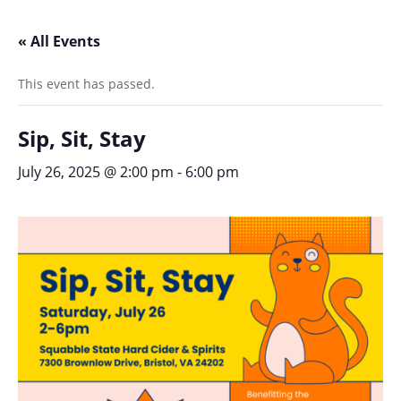
« All Events
This event has passed.
Sip, Sit, Stay
July 26, 2025 @ 2:00 pm
-
6:00 pm