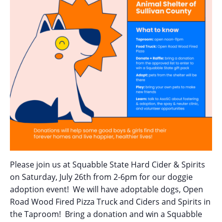
Please join us at Squabble State Hard Cider & Spirits
on Saturday, July 26th from 2-6pm for our doggie
adoption event! We will have adoptable dogs, Open
Road Wood Fired Pizza Truck and Ciders and Spirits in
the Taproom! Bring a donation and win a Squabble