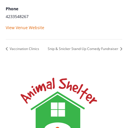
Phone
4233548267
View Venue Website
Vaccination Clinics
Snip & Snicker Stand-Up Comedy Fundraiser