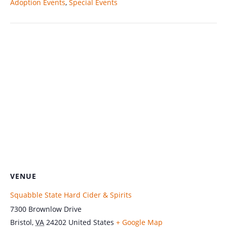
Adoption Events
,
Special Events
VENUE
Squabble State Hard Cider & Spirits
7300 Brownlow Drive
Bristol
,
VA
24202
United States
+ Google Map