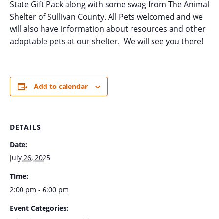
State Gift Pack along with some swag from The Animal
Shelter of Sullivan County. All Pets welcomed and we
will also have information about resources and other
adoptable pets at our shelter. We will see you there!
Add to calendar
DETAILS
Date:
July 26, 2025
Time:
2:00 pm - 6:00 pm
Event Categories: