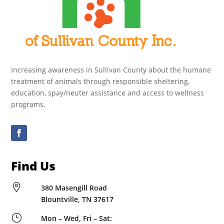
Increasing awareness in Sullivan County about the humane
treatment of animals through responsible sheltering,
education, spay/neuter assistance and access to wellness
programs.
Find Us

380 Masengill Road
Blountville, TN 37617
}
Mon – Wed, Fri – Sat: