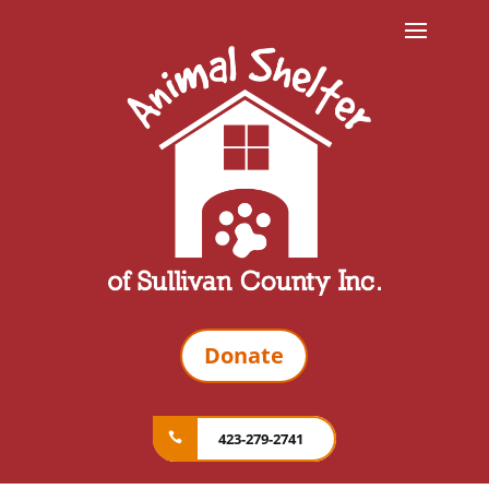
Donate
423-279-2741