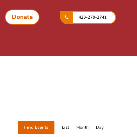
Donate
423-279-2741
Event
Views
Find Events
List
Month
Day
Navigation