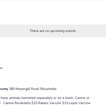
There are no upcoming events.
pm
County
380 Masengill Road, Blountville
se have animals kenneled separately or on a leash. Canine or
5 Canine Bordetella $15 Rabies Vaccine $15 Lepto Vaccine