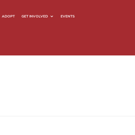
ADOPT
GET INVOLVED
EVENTS