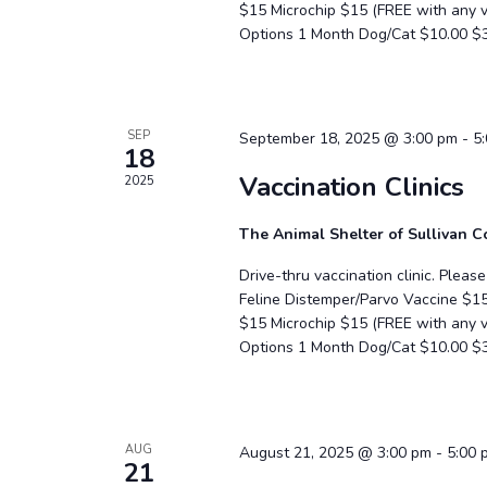
$15 Microchip $15 (FREE with any
Options 1 Month Dog/Cat $10.00 $
SEP
September 18, 2025 @ 3:00 pm
-
5
18
Vaccination Clinics
2025
The Animal Shelter of Sullivan 
Drive-thru vaccination clinic. Plea
Feline Distemper/Parvo Vaccine $1
$15 Microchip $15 (FREE with any
Options 1 Month Dog/Cat $10.00 $
AUG
August 21, 2025 @ 3:00 pm
-
5:00 
21