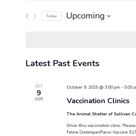
and
Search
Views
for
Upcoming
Navigation
Events
Today
by
Select
Keyword.
date.
Latest Past Events
OCT
October 9, 2025 @ 3:00 pm
-
5:00 
9
Vaccination Clinics
2025
The Animal Shelter of Sullivan 
Drive-thru vaccination clinic. Plea
Feline Distemper/Parvo Vaccine $1