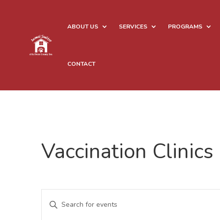
ABOUT US
SERVICES
PROGRAMS
CONTACT
Vaccination Clinics
Events
Enter
Search
Keyword.