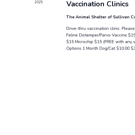
Vaccination Clinics
2025
The Animal Shelter of Sullivan 
Drive-thru vaccination clinic. Plea
Feline Distemper/Parvo Vaccine $1
$15 Microchip $15 (FREE with any
Options 1 Month Dog/Cat $10.00 $