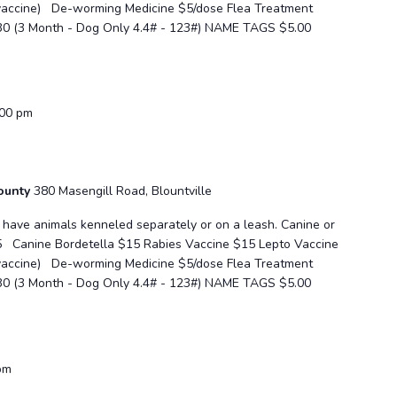
 vaccine) De-worming Medicine $5/dose Flea Treatment
30 (3 Month - Dog Only 4.4# - 123#) NAME TAGS $5.00
:00 pm
County
380 Masengill Road, Blountville
se have animals kenneled separately or on a leash. Canine or
5 Canine Bordetella $15 Rabies Vaccine $15 Lepto Vaccine
 vaccine) De-worming Medicine $5/dose Flea Treatment
30 (3 Month - Dog Only 4.4# - 123#) NAME TAGS $5.00
pm