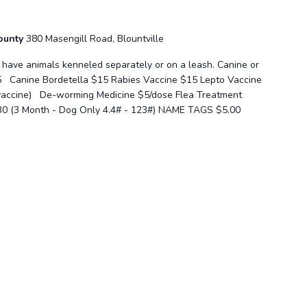
County
380 Masengill Road, Blountville
se have animals kenneled separately or on a leash. Canine or
5 Canine Bordetella $15 Rabies Vaccine $15 Lepto Vaccine
 vaccine) De-worming Medicine $5/dose Flea Treatment
30 (3 Month - Dog Only 4.4# - 123#) NAME TAGS $5.00