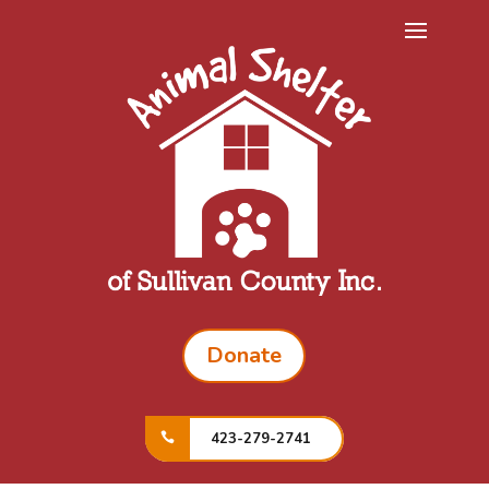
Donate
423-279-2741