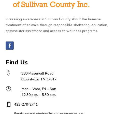
Increasing awareness in Sullivan County about the humane
treatment of animals through responsible sheltering, education,
spay/neuter assistance and access to wellness programs.
Find Us

380 Masengill Road
Blountville, TN 37617
}
Mon – Wed, Fri – Sat:
12:30 p.m. – 5:30 p.m.

423-279-2741
Email: animal.shelter@sullivancountytn.gov