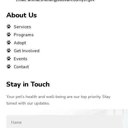
About Us
Services
Programs
Adopt
Get Involved
Events
Contact
Stay in Touch
Your pet’s health and well-being are our top priority. Stay
tuned with our updates.