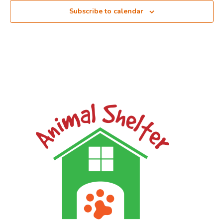
Subscribe to calendar