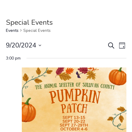
Special Events
Events
Special Events
Events
Eve
9/20/2024
Search
Day
Vi
Search
Select
Nav
and
3:00 pm
date.
Views
Navigat