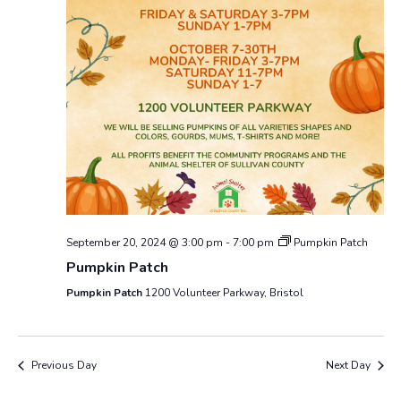
September 20, 2024 @ 3:00 pm
-
7:00 pm
Pumpkin Patch
Pumpkin Patch
Pumpkin Patch
1200 Volunteer Parkway, Bristol
Previous Day
Next Day