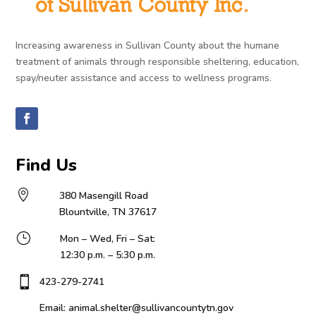
Increasing awareness in Sullivan County about the humane
treatment of animals through responsible sheltering, education,
spay/neuter assistance and access to wellness programs.
Find Us

380 Masengill Road
Blountville, TN 37617
}
Mon – Wed, Fri – Sat:
12:30 p.m. – 5:30 p.m.

423-279-2741
Email: animal.shelter@sullivancountytn.gov