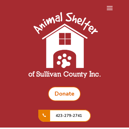
Donate
423-279-2741