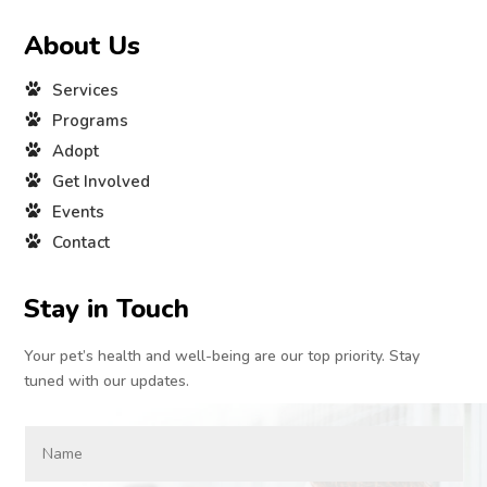
About Us
Services
Programs
Adopt
Get Involved
Events
Contact
Stay in Touch
Your pet’s health and well-being are our top priority. Stay
tuned with our updates.