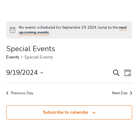
No events scheduled for September 19, 2024. Jump to the
next
upcoming events
.
Special Events
Events
Special Events
Events
Eve
9/19/2024
Search
Day
Vi
Search
Select
Nav
and
date.
Previous Day
Views
Next Day
Navigat
Subscribe to calendar