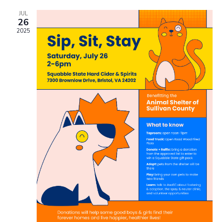
JUL
26
2025