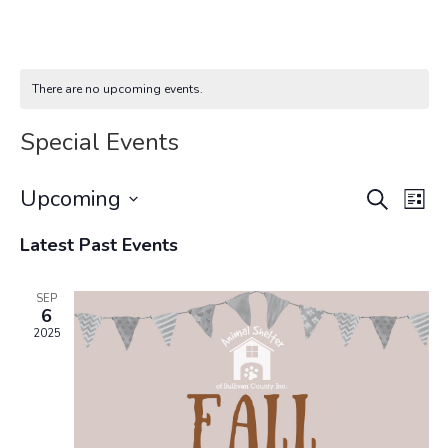
There are no upcoming events.
Special Events
Events
Eve
Upcoming
Search
List
Vi
Search
Select
Nav
and
Latest Past Events
date.
Views
Navigat
SEP
6
2025