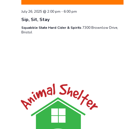
July 26, 2025 @ 2:00 pm
-
6:00 pm
Sip, Sit, Stay
Squabble State Hard Cider & Spirits
7300 Brownlow Drive,
Bristol