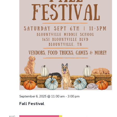
September 6, 2025 @ 11:00 am
-
3:00 pm
Fall Festival