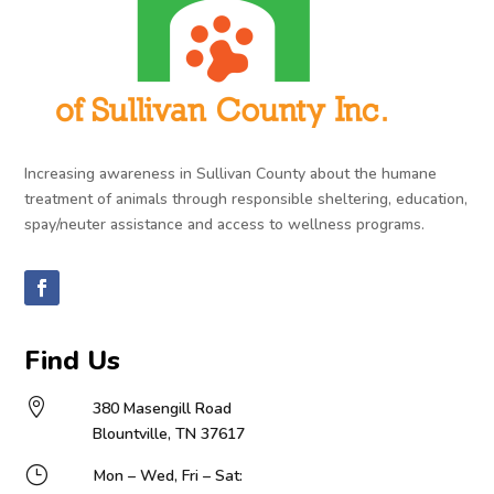
Increasing awareness in Sullivan County about the humane
treatment of animals through responsible sheltering, education,
spay/neuter assistance and access to wellness programs.
Find Us

380 Masengill Road
Blountville, TN 37617
}
Mon – Wed, Fri – Sat: