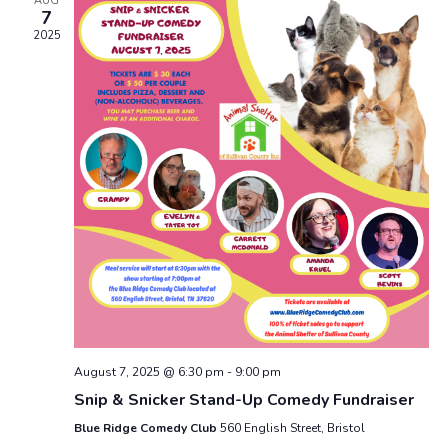
AUG
7
2025
August 7, 2025 @ 6:30 pm
-
9:00 pm
Snip & Snicker Stand-Up Comedy Fundraiser
Blue Ridge Comedy Club
560 English Street, Bristol