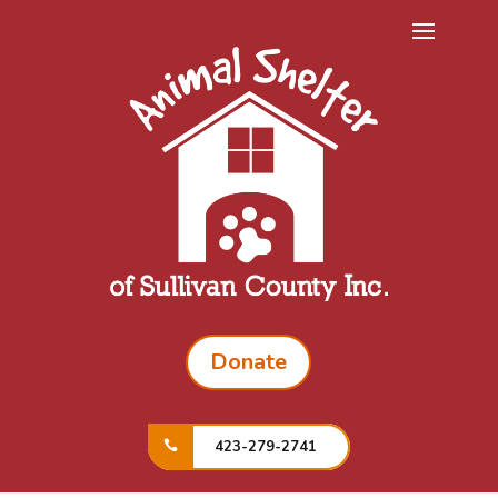
Donate
423-279-2741