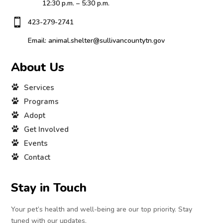
12:30 p.m. – 5:30 p.m.

423-279-2741
Email: animal.shelter@sullivancountytn.gov
About Us
Services
Programs
Adopt
Get Involved
Events
Contact
Stay in Touch
Your pet’s health and well-being are our top priority. Stay
tuned with our updates.