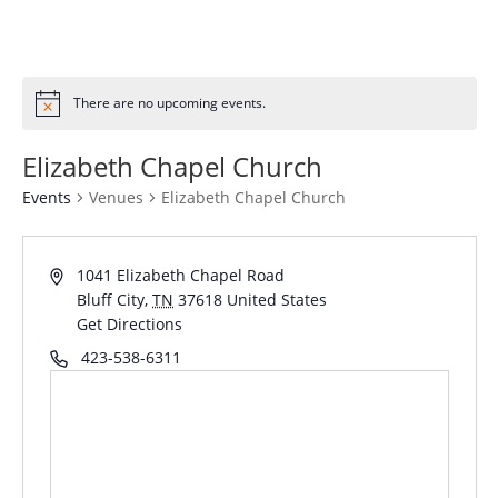
There are no upcoming events.
Elizabeth Chapel Church
Events
Venues
Elizabeth Chapel Church
1041 Elizabeth Chapel Road
Bluff City
,
TN
37618
United States
Get Directions
423-538-6311