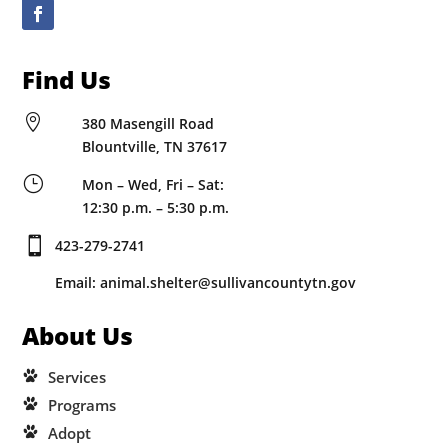
Find Us

380 Masengill Road
Blountville, TN 37617
}
Mon – Wed, Fri – Sat:
12:30 p.m. – 5:30 p.m.

423-279-2741
Email: animal.shelter@sullivancountytn.gov
About Us
Services
Programs
Adopt