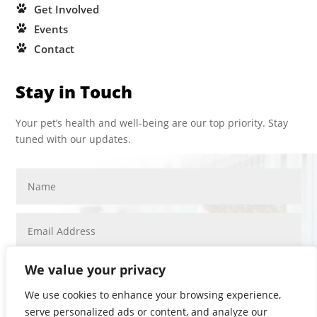
Get Involved
Events
Contact
Stay in Touch
Your pet’s health and well-being are our top priority. Stay
tuned with our updates.
We value your privacy
We use cookies to enhance your browsing experience,
serve personalized ads or content, and analyze our
SUBMIT