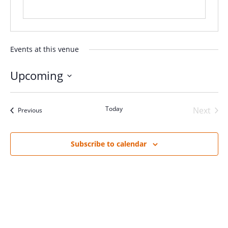
Events at this venue
Upcoming
Select
date.
Today
Next
Events
Previous
Events
Subscribe to calendar