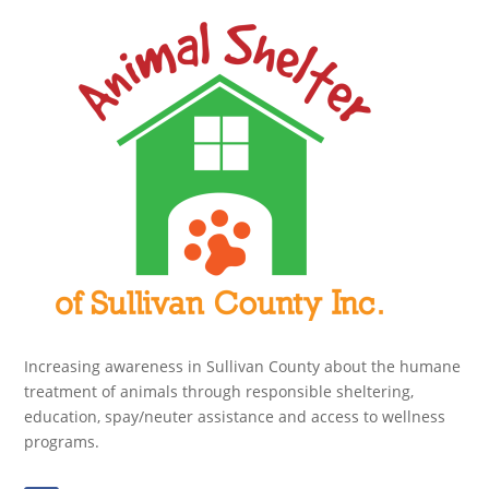
Increasing awareness in Sullivan County about the humane
treatment of animals through responsible sheltering,
education, spay/neuter assistance and access to wellness
programs.