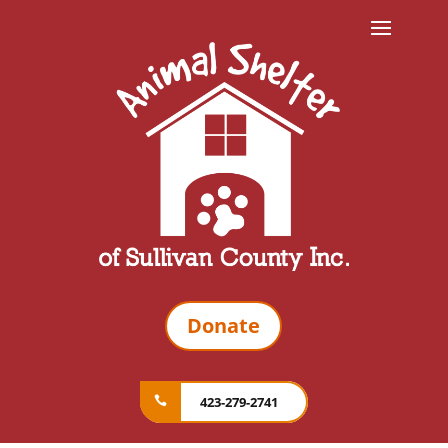
Donate
423-279-2741