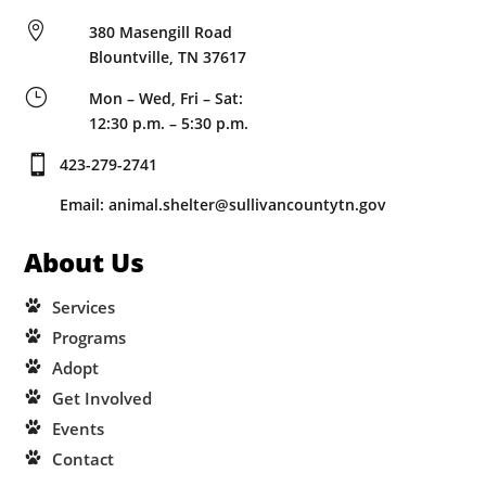

380 Masengill Road
Blountville, TN 37617
}
Mon – Wed, Fri – Sat:
12:30 p.m. – 5:30 p.m.

423-279-2741
Email: animal.shelter@sullivancountytn.gov
About Us
Services
Programs
Adopt
Get Involved
Events
Contact