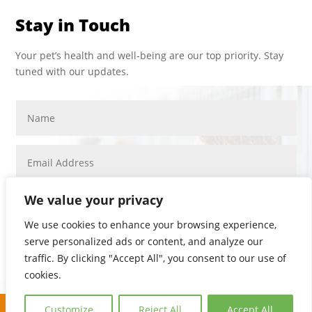
Stay in Touch
Your pet’s health and well-being are our top priority. Stay
tuned with our updates.
We value your privacy
We use cookies to enhance your browsing experience,
serve personalized ads or content, and analyze our
SUBMIT
traffic. By clicking "Accept All", you consent to our use of
PRIVACY POLICY
cookies.
COPYRIGHT © 2026. ALL RIGHTS RESERVED.
Customize
Reject All
Accept All