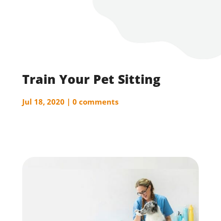
Train Your Pet Sitting
Jul 18, 2020
0 comments