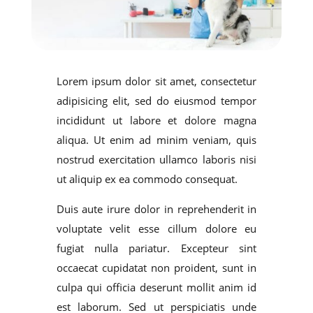
Lorem ipsum dolor sit amet, consectetur
adipisicing elit, sed do eiusmod tempor
incididunt ut labore et dolore magna
aliqua. Ut enim ad minim veniam, quis
nostrud exercitation ullamco laboris nisi
ut aliquip ex ea commodo consequat.
Duis aute irure dolor in reprehenderit in
voluptate velit esse cillum dolore eu
fugiat nulla pariatur. Excepteur sint
occaecat cupidatat non proident, sunt in
culpa qui officia deserunt mollit anim id
est laborum. Sed ut perspiciatis unde