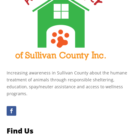
Increasing awareness in Sullivan County about the humane
treatment of animals through responsible sheltering,
education, spay/neuter assistance and access to wellness
programs.
Find Us