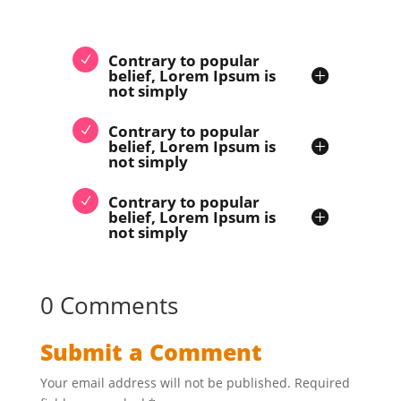
Contrary to popular
belief, Lorem Ipsum is
not simply
Contrary to popular
belief, Lorem Ipsum is
not simply
Contrary to popular
belief, Lorem Ipsum is
not simply
0 Comments
Submit a Comment
Your email address will not be published.
Required