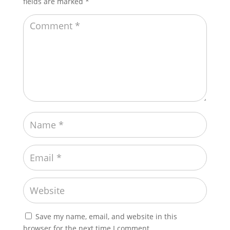
fields are marked
*
Save my name, email, and website in this
browser for the next time I comment.