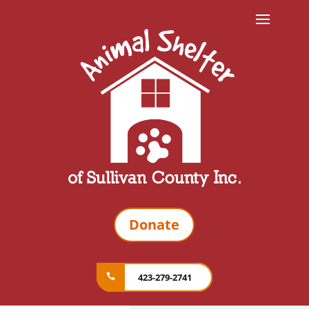
Donate
423-279-2741