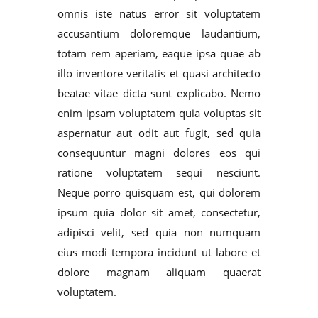
omnis iste natus error sit voluptatem
accusantium doloremque laudantium,
totam rem aperiam, eaque ipsa quae ab
illo inventore veritatis et quasi architecto
beatae vitae dicta sunt explicabo. Nemo
enim ipsam voluptatem quia voluptas sit
aspernatur aut odit aut fugit, sed quia
consequuntur magni dolores eos qui
ratione voluptatem sequi nesciunt.
Neque porro quisquam est, qui dolorem
ipsum quia dolor sit amet, consectetur,
adipisci velit, sed quia non numquam
eius modi tempora incidunt ut labore et
dolore magnam aliquam quaerat
voluptatem.