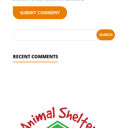
SUBMIT COMMENT
RECENT COMMENTS