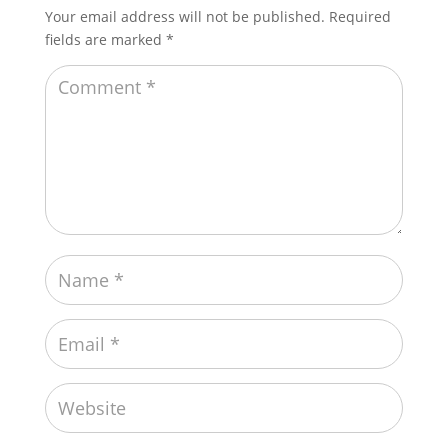
Your email address will not be published.
Required
fields are marked
*