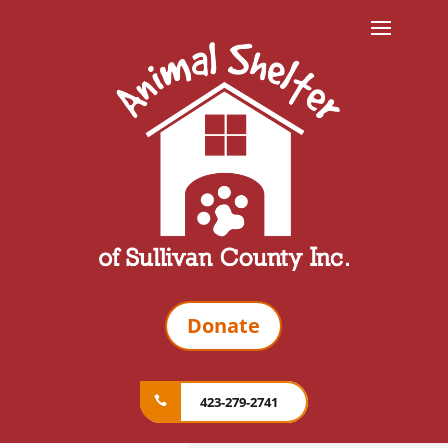
Donate
423-279-2741