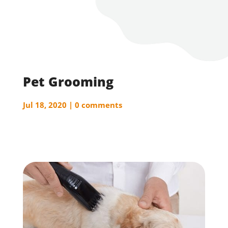
Pet Grooming
Jul 18, 2020
0 comments