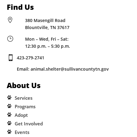
Find Us

380 Masengill Road
Blountville, TN 37617
}
Mon – Wed, Fri – Sat:
12:30 p.m. – 5:30 p.m.

423-279-2741
Email: animal.shelter@sullivancountytn.gov
About Us
Services
Programs
Adopt
Get Involved
Events