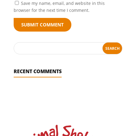
Save my name, email, and website in this
browser for the next time I comment.
SUBMIT COMMENT
RECENT COMMENTS