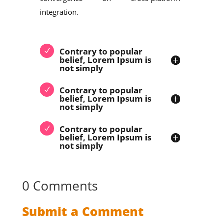
integration.
Contrary to popular
belief, Lorem Ipsum is
not simply
Contrary to popular
belief, Lorem Ipsum is
not simply
Contrary to popular
belief, Lorem Ipsum is
not simply
0 Comments
Submit a Comment