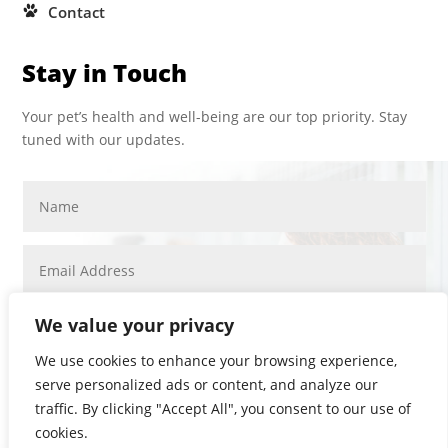
Contact
Stay in Touch
Your pet’s health and well-being are our top priority. Stay
tuned with our updates.
We value your privacy
We use cookies to enhance your browsing experience,
serve personalized ads or content, and analyze our
SUBMIT
traffic. By clicking "Accept All", you consent to our use of
PRIVACY POLICY
cookies.