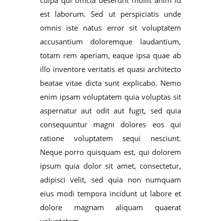
est laborum. Sed ut perspiciatis unde
omnis iste natus error sit voluptatem
accusantium doloremque laudantium,
totam rem aperiam, eaque ipsa quae ab
illo inventore veritatis et quasi architecto
beatae vitae dicta sunt explicabo. Nemo
enim ipsam voluptatem quia voluptas sit
aspernatur aut odit aut fugit, sed quia
consequuntur magni dolores eos qui
ratione voluptatem sequi nesciunt.
Neque porro quisquam est, qui dolorem
ipsum quia dolor sit amet, consectetur,
adipisci velit, sed quia non numquam
eius modi tempora incidunt ut labore et
dolore magnam aliquam quaerat
voluptatem.