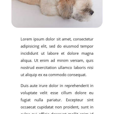
Lorem ipsum dolor sit amet, consectetur
adipisicing elit, sed do eiusmod tempor
incididunt ut labore et dolore magna
aliqua. Ut enim ad minim veniam, quis
nostrud exercitation ullamco laboris nisi
ut aliquip ex ea commodo consequat.
Duis aute irure dolor in reprehenderit in
voluptate velit esse cillum dolore eu
fugiat nulla pariatur. Excepteur sint
occaecat cupidatat non proident, sunt in
culpa qui officia deserunt mollit anim id