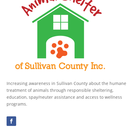
Increasing awareness in Sullivan County about the humane
treatment of animals through responsible sheltering,
education, spay/neuter assistance and access to wellness
programs.