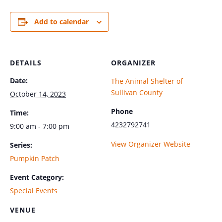
Add to calendar
DETAILS
ORGANIZER
Date:
The Animal Shelter of
Sullivan County
October 14, 2023
Phone
Time:
4232792741
9:00 am - 7:00 pm
View Organizer Website
Series:
Pumpkin Patch
Event Category:
Special Events
VENUE