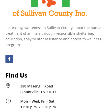
Increasing awareness in Sullivan County about the humane
treatment of animals through responsible sheltering,
education, spay/neuter assistance and access to wellness
programs.
Find Us

380 Masengill Road
Blountville, TN 37617
}
Mon – Wed, Fri – Sat:
12:30 p.m. – 5:30 p.m.