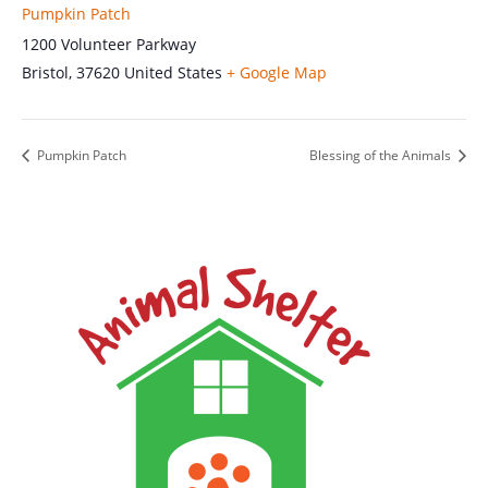
Pumpkin Patch
1200 Volunteer Parkway
Bristol
,
37620
United States
+ Google Map
Pumpkin Patch
Blessing of the Animals