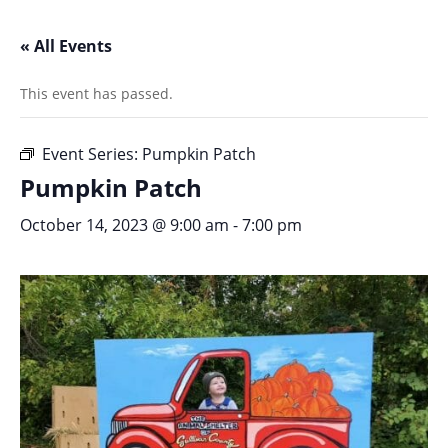
« All Events
This event has passed.
Event Series:
Pumpkin Patch
Pumpkin Patch
October 14, 2023 @ 9:00 am
-
7:00 pm