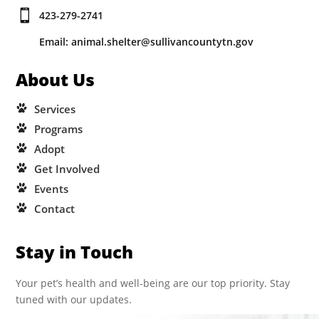

423-279-2741
Email: animal.shelter@sullivancountytn.gov
About Us
Services
Programs
Adopt
Get Involved
Events
Contact
Stay in Touch
Your pet’s health and well-being are our top priority. Stay
tuned with our updates.