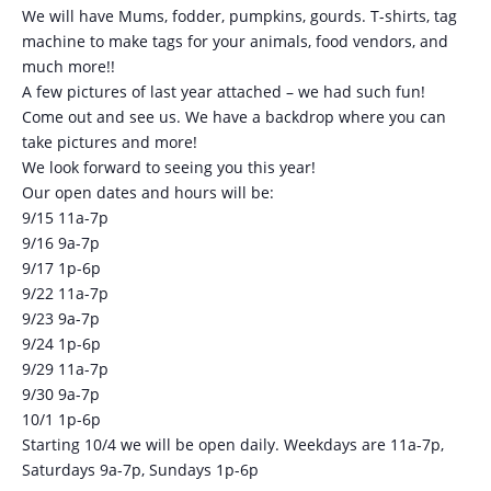
We will have Mums, fodder, pumpkins, gourds. T-shirts, tag
machine to make tags for your animals, food vendors, and
much more!!
A few pictures of last year attached – we had such fun!
Come out and see us. We have a backdrop where you can
take pictures and more!
We look forward to seeing you this year!
Our open dates and hours will be:
9/15 11a-7p
9/16 9a-7p
9/17 1p-6p
9/22 11a-7p
9/23 9a-7p
9/24 1p-6p
9/29 11a-7p
9/30 9a-7p
10/1 1p-6p
Starting 10/4 we will be open daily. Weekdays are 11a-7p,
Saturdays 9a-7p, Sundays 1p-6p