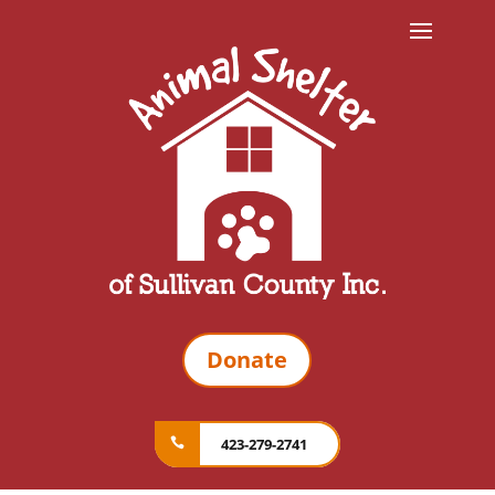
Donate
423-279-2741