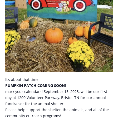
It’s about that time!!!
PUMPKIN PATCH COMING SOON!
mark your calendars! September 15, 2023, will be our first
day at 1200 Volunteer Parkway, Bristol, TN for our annual
fundraiser for the animal shelter.
Please help support the shelter, the animals, and all of the
community outreach programs!